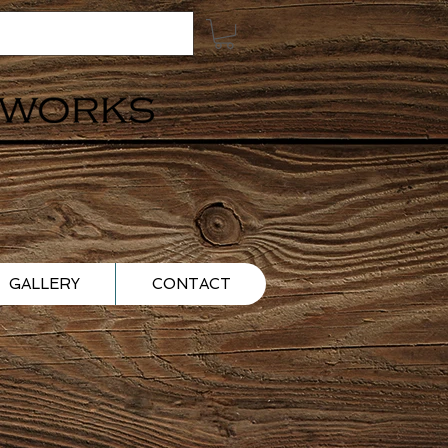
GALLERY
CONTACT