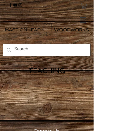
TEACHING
Contact Us