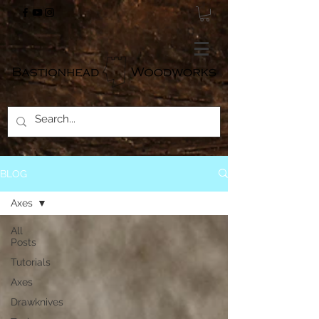
BLOG
Axes
All
Posts
Tutorials
Axes
Drawknives