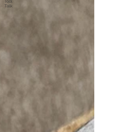
Tool
Talk